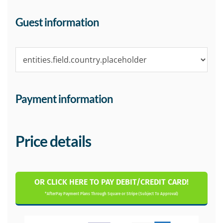
Guest information
Payment information
Price details
OR CLICK HERE TO PAY DEBIT/CREDIT CARD!
*AfterPay Payment Plans Through Square or Stripe (Subject To Approval)