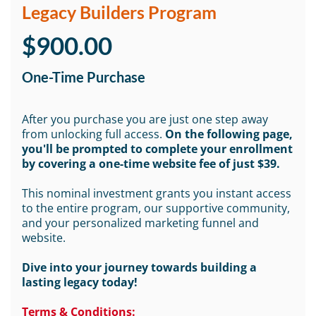
Legacy Builders Program
$900.00
One-Time Purchase
After you purchase you are just one step away
from unlocking full access.
On the following page,
you'll be prompted to complete your enrollment
by covering a one-time website fee of just $39.
This nominal investment grants you instant access
to the entire program, our supportive community,
and your personalized marketing funnel and
website.
Dive into your journey towards building a
lasting legacy today!
Terms & Conditions: