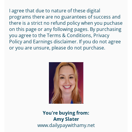
I agree that due to nature of these digital
programs there are no guarantees of success and
there is a strict no refund policy when you puchase
on this page or any following pages. By purchasing
you agree to the Terms & Conditions, Privacy
Policy and Earnings disclaimer. If you do not agree
or you are unsure, please do not purchase.
You're buying from:
Amy Slater
www.dailypaywithamy.net