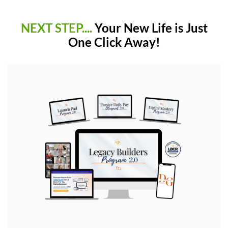
NEXT STEP....
Your New Life is Just
One Click Away!