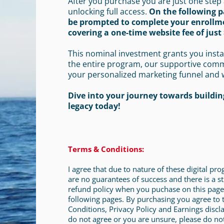
After you purchase you are just one step
unlocking full access.
On the following p
be prompted to complete your enrollm
covering a one-time website fee of just 
This nominal investment grants you insta
the entire program, our supportive com
your personalized marketing funnel and 
Dive into your journey towards building
legacy today!
Terms & Conditions:
I agree that due to nature of these digital pr
are no guarantees of success and there is a st
refund policy when you puchase on this page
following pages. By purchasing you agree to
Conditions, Privacy Policy and Earnings discla
do not agree or you are unsure, please do no