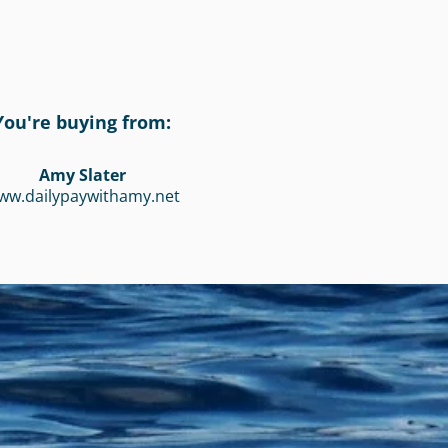
You're buying from:
Amy Slater
ww.dailypaywithamy.net