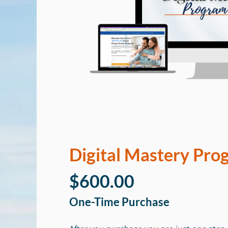
Digital Mastery Pro
$600.00
One-Time Purchase