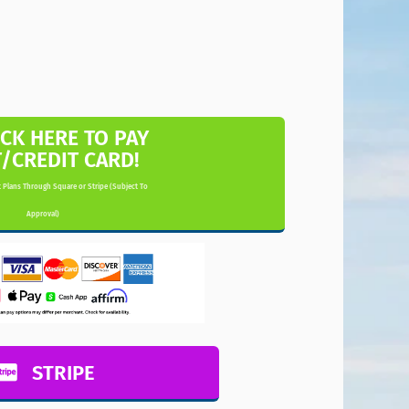
ICK HERE TO PAY
T/CREDIT CARD!
 Plans Through Square or Stripe (Subject To
Approval)
STRIPE