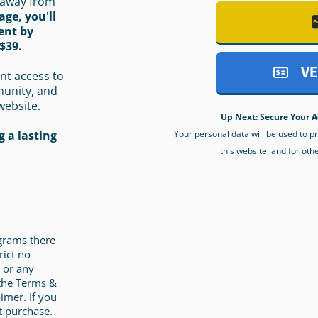
 away from
age, you'll
ent by
$39.
VE
nt access to
munity, and
website.
Up Next: Secure Your A
Your personal data will be used to 
 a lasting
this website, and for oth
ograms there
rict no
 or any
 the Terms &
imer. If you
t purchase.