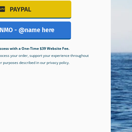
PAYPAL
NMO - @name here
ccess with a One-Time $39 Website Fee.
process your order, support your experience throughout
er purposes described in our privacy policy.