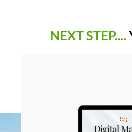
NEXT STEP....