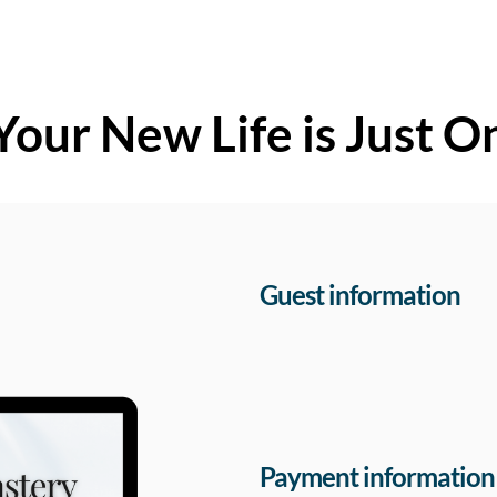
Your New Life is Just O
Guest information
Payment information