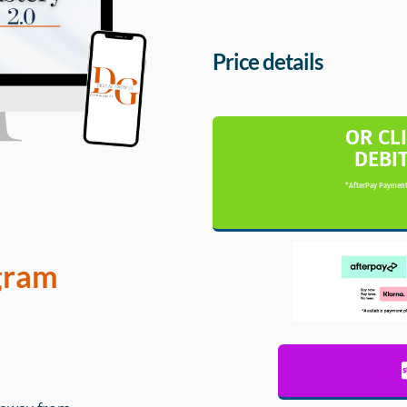
Price details
OR CL
DEBI
*AfterPay Payment
gram