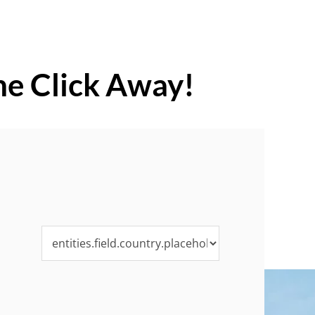
ne Click Away!