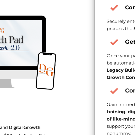
Co
Securely ent
process the
Get
Once your pa
be automatic
Legacy Buil
Growth Com
Con
Gain immedi
training, di
of like-min
support your
and
Digital Growth
nonummy.