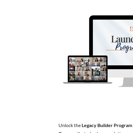
Unlock the
Legacy Builder Program