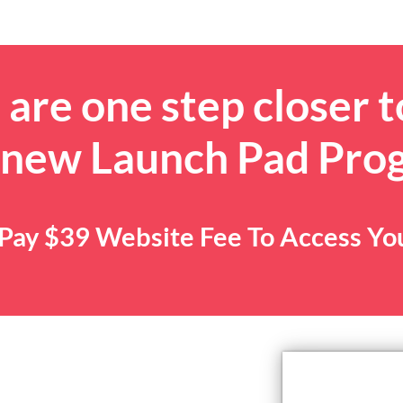
are one step closer t
 new Launch Pad Pro
. Pay $39 Website Fee To Access Y