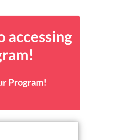
o accessing
gram!
our Program!