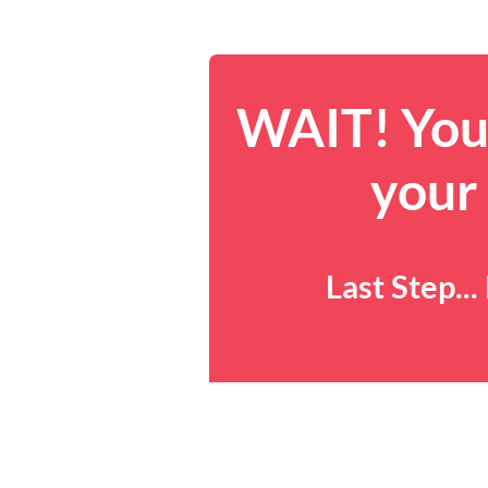
WAIT! You 
your
Last Step..