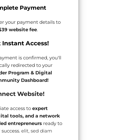
mplete Payment
er your payment details to
$39 website fee
.
 Instant Access!
yment is confirmed, you'll
ally redirected to your
der Program & Digital
munity Dashboard!
nect Website!
ate access to
expert
gital tools, and a network
ded entrepreneurs
ready to
 success.
elit, sed diam