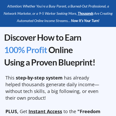
Attention: Whether You’re a Busy Parent, a Burned-Out Professional, a
Network Marketer, or a 9-5 Worker Seeking More,
Thousands
Are Creating
Automated Online Income Streams…
Now It’s Your Turn!
Discover How to Earn
100% Profit
Online
Using a Proven Blueprint!
This
step-by-step system
has already
helped thousands generate daily income—
without tech skills, a big following, or even
their own product!
PLUS,
Get
Instant Access
to the
"Freedom