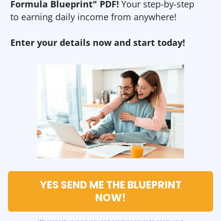
Formula Blueprint" PDF!
Your step-by-step
to earning daily income from anywhere!
Enter your details now and start today!
YES SEND ME THE BLUEPRINT
NOW!